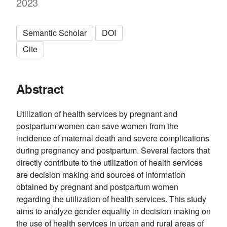
2023
Semantic Scholar
DOI
Cite
Abstract
Utilization of health services by pregnant and
postpartum women can save women from the
incidence of maternal death and severe complications
during pregnancy and postpartum. Several factors that
directly contribute to the utilization of health services
are decision making and sources of information
obtained by pregnant and postpartum women
regarding the utilization of health services. This study
aims to analyze gender equality in decision making on
the use of health services in urban and rural areas of