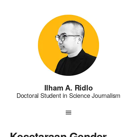
Ilham A. Ridlo
Doctoral Student in Science Journalism
Kesetaraan Gender