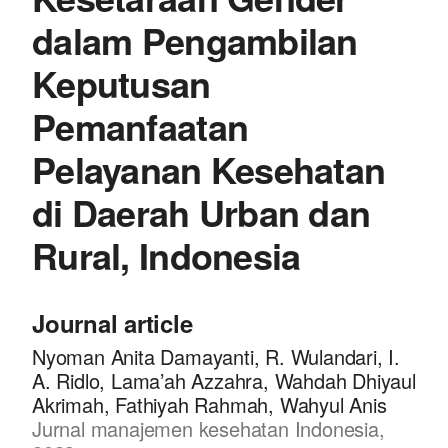
dalam Pengambilan
Keputusan
Pemanfaatan
Pelayanan Kesehatan
di Daerah Urban dan
Rural, Indonesia
Journal article
Nyoman Anita Damayanti, R. Wulandari, I.
A. Ridlo, Lama’ah Azzahra, Wahdah Dhiyaul
Akrimah, Fathiyah Rahmah, Wahyul Anis
Jurnal manajemen kesehatan Indonesia,