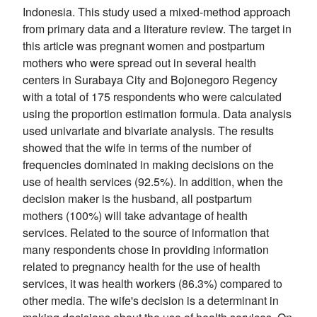
Indonesia. This study used a mixed-method approach
from primary data and a literature review. The target in
this article was pregnant women and postpartum
mothers who were spread out in several health
centers in Surabaya City and Bojonegoro Regency
with a total of 175 respondents who were calculated
using the proportion estimation formula. Data analysis
used univariate and bivariate analysis. The results
showed that the wife in terms of the number of
frequencies dominated in making decisions on the
use of health services (92.5%). In addition, when the
decision maker is the husband, all postpartum
mothers (100%) will take advantage of health
services. Related to the source of information that
many respondents chose in providing information
related to pregnancy health for the use of health
services, it was health workers (86.3%) compared to
other media. The wife's decision is a determinant in