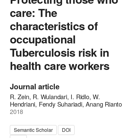
care: The
characteristics of
occupational
Tuberculosis risk in
health care workers
Journal article
R. Zein, R. Wulandari, I. Ridlo, W.
Hendriani, Fendy Suhariadi, Anang Rianto
2018
Semantic Scholar
DOI