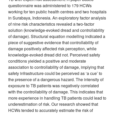
questionnaire was administered to 179 HCWs
working for ten public health centres and two hospitals
in Surabaya, Indonesia. An exploratory factor analysis
of nine risk characteristics revealed a two-factor
solution (knowledge-evoked dread and controllability
of damage). Structural equation modelling indicated a
piece of suggestive evidence that controllability of
damage positively affected risk perception, while
knowledge-evoked dread did not. Perceived safety
conditions yielded a positive and moderate
association to controllability of damage, implying that
safety infrastructure could be perceived as ‘a cue’ to
the presence of a dangerous hazard. The intensity of
exposure to TB patients was negatively correlated
with the controllability of damage. This indicates that
more experience in handling TB patients could lead to
underestimation of risk. Our research showed that
HCWs tended to accurately estimate the risk of