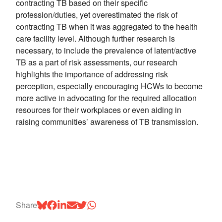
contracting TB based on their specific
profession/duties, yet overestimated the risk of
contracting TB when it was aggregated to the health
care facility level. Although further research is
necessary, to include the prevalence of latent/active
TB as a part of risk assessments, our research
highlights the importance of addressing risk
perception, especially encouraging HCWs to become
more active in advocating for the required allocation
resources for their workplaces or even aiding in
raising communities’ awareness of TB transmission.
Share