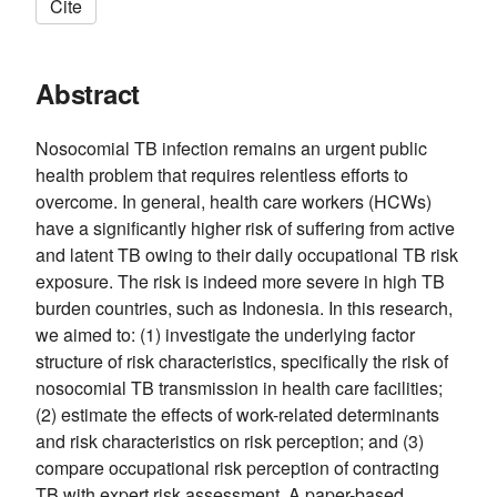
Cite
Abstract
Nosocomial TB infection remains an urgent public
health problem that requires relentless efforts to
overcome. In general, health care workers (HCWs)
have a significantly higher risk of suffering from active
and latent TB owing to their daily occupational TB risk
exposure. The risk is indeed more severe in high TB
burden countries, such as Indonesia. In this research,
we aimed to: (1) investigate the underlying factor
structure of risk characteristics, specifically the risk of
nosocomial TB transmission in health care facilities;
(2) estimate the effects of work-related determinants
and risk characteristics on risk perception; and (3)
compare occupational risk perception of contracting
TB with expert risk assessment. A paper-based