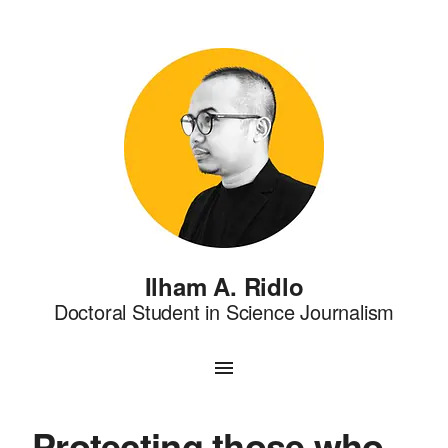
Ilham A. Ridlo
Doctoral Student in Science Journalism
Protecting those who