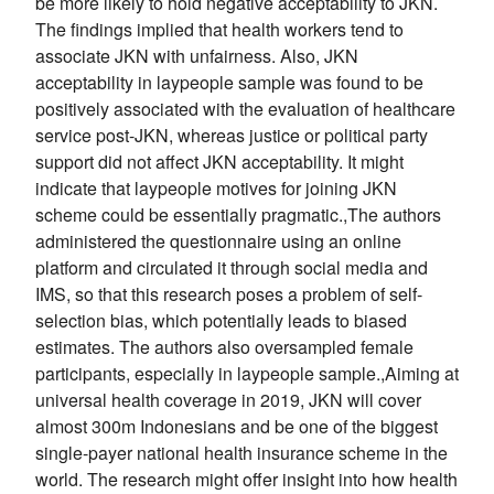
be more likely to hold negative acceptability to JKN.
The findings implied that health workers tend to
associate JKN with unfairness. Also, JKN
acceptability in laypeople sample was found to be
positively associated with the evaluation of healthcare
service post-JKN, whereas justice or political party
support did not affect JKN acceptability. It might
indicate that laypeople motives for joining JKN
scheme could be essentially pragmatic.,The authors
administered the questionnaire using an online
platform and circulated it through social media and
IMS, so that this research poses a problem of self-
selection bias, which potentially leads to biased
estimates. The authors also oversampled female
participants, especially in laypeople sample.,Aiming at
universal health coverage in 2019, JKN will cover
almost 300m Indonesians and be one of the biggest
single-payer national health insurance scheme in the
world. The research might offer insight into how health