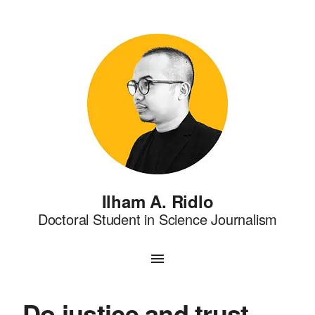
Ilham A. Ridlo
Doctoral Student in Science Journalism
Do justice and trust