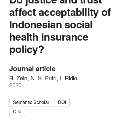
affect acceptability of
Indonesian social
health insurance
policy?
Journal article
R. Zein, N. K. Putri, I. Ridlo
2020
Semantic Scholar
DOI
Cite