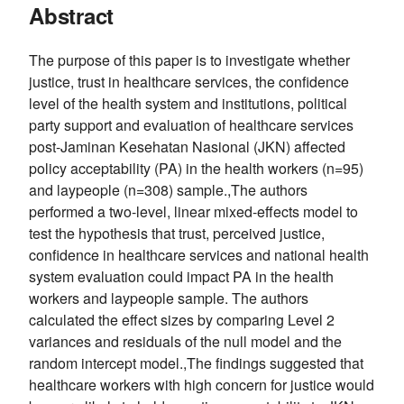
Abstract
The purpose of this paper is to investigate whether
justice, trust in healthcare services, the confidence
level of the health system and institutions, political
party support and evaluation of healthcare services
post-Jaminan Kesehatan Nasional (JKN) affected
policy acceptability (PA) in the health workers (n=95)
and laypeople (n=308) sample.,The authors
performed a two-level, linear mixed-effects model to
test the hypothesis that trust, perceived justice,
confidence in healthcare services and national health
system evaluation could impact PA in the health
workers and laypeople sample. The authors
calculated the effect sizes by comparing Level 2
variances and residuals of the null model and the
random intercept model.,The findings suggested that
healthcare workers with high concern for justice would