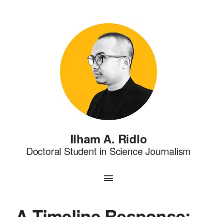
Ilham A. Ridlo
Doctoral Student in Science Journalism
A Timeline Response: