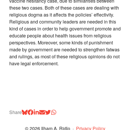
vaccine hesitancy case, due to similarities between
these two cases. Both of these cases are dealing with
religious dogma as it affects the policies’ effectivity.
Religious and community leaders are needed in this
kind of cases in order to help government promote and
educate people about health issues from religious
perspectives. Moreover, some kinds of punishment
made by government are needed to strengthen fatwas
and rulings, as most of these religious opinions do not
have legal enforcement.
Share
© 2026 Ilham A. Ridlo
·
Privacy Policy