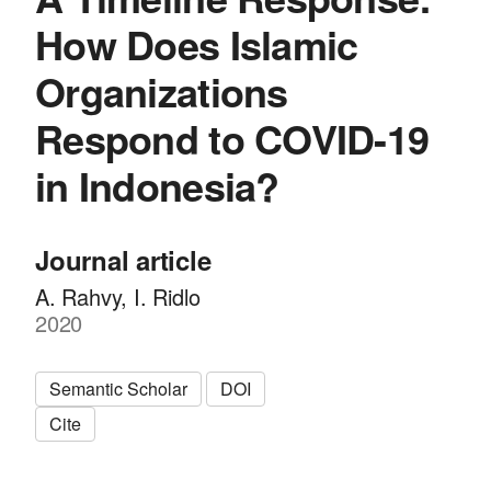
How Does Islamic
Organizations
Respond to COVID-19
in Indonesia?
Journal article
A. Rahvy, I. Ridlo
2020
Semantic Scholar
DOI
Cite