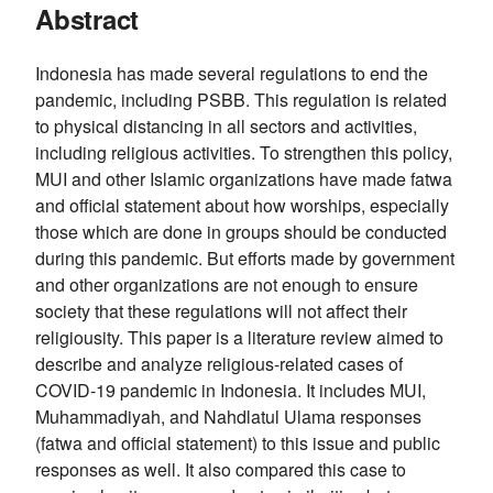
Abstract
Indonesia has made several regulations to end the
pandemic, including PSBB. This regulation is related
to physical distancing in all sectors and activities,
including religious activities. To strengthen this policy,
MUI and other Islamic organizations have made fatwa
and official statement about how worships, especially
those which are done in groups should be conducted
during this pandemic. But efforts made by government
and other organizations are not enough to ensure
society that these regulations will not affect their
religiousity. This paper is a literature review aimed to
describe and analyze religious-related cases of
COVID-19 pandemic in Indonesia. It includes MUI,
Muhammadiyah, and Nahdlatul Ulama responses
(fatwa and official statement) to this issue and public
responses as well. It also compared this case to