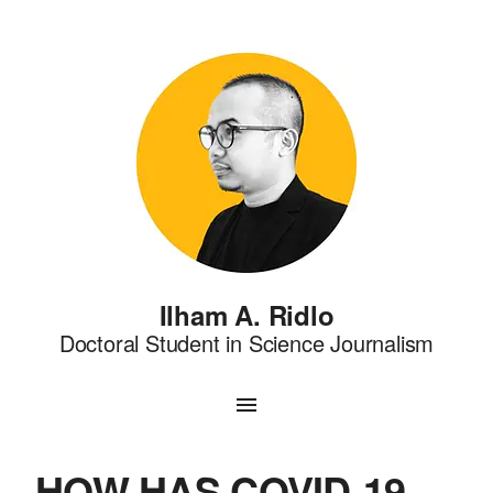
Ilham A. Ridlo
Doctoral Student in Science Journalism
HOW HAS COVID-19