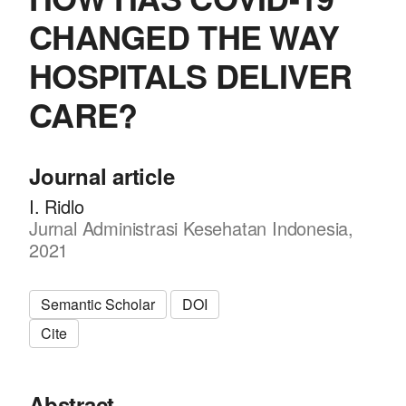
CHANGED THE WAY
HOSPITALS DELIVER
CARE?
Journal article
I. Ridlo
Jurnal Administrasi Kesehatan Indonesia,
2021
Semantic Scholar
DOI
Cite
Abstract