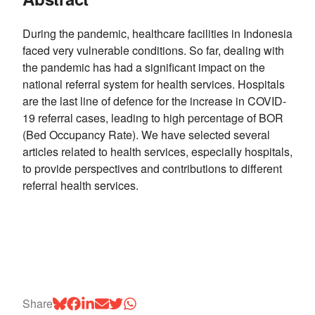
During the pandemic, healthcare facilities in Indonesia
faced very vulnerable conditions. So far, dealing with
the pandemic has had a significant impact on the
national referral system for health services. Hospitals
are the last line of defence for the increase in COVID-
19 referral cases, leading to high percentage of BOR
(Bed Occupancy Rate). We have selected several
articles related to health services, especially hospitals,
to provide perspectives and contributions to different
referral health services.
Share