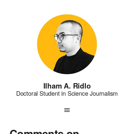
Ilham A. Ridlo
Doctoral Student in Science Journalism
Comments on