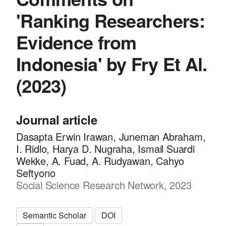
'Ranking Researchers:
Evidence from
Indonesia' by Fry Et Al.
(2023)
Journal article
Dasapta Erwin Irawan, Juneman Abraham,
I. Ridlo, Harya D. Nugraha, Ismail Suardi
Wekke, A. Fuad, A. Rudyawan, Cahyo
Seftyono
Social Science Research Network, 2023
Semantic Scholar
DOI