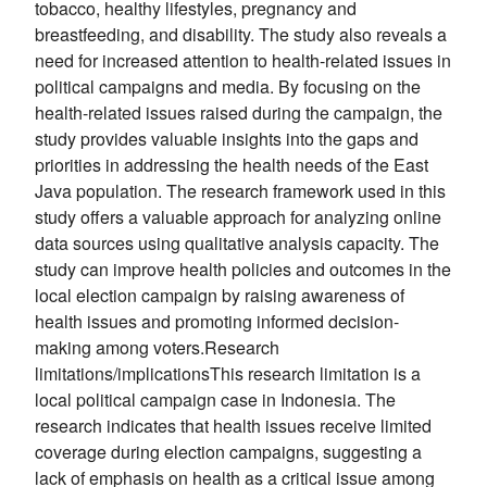
tobacco, healthy lifestyles, pregnancy and
breastfeeding, and disability. The study also reveals a
need for increased attention to health-related issues in
political campaigns and media. By focusing on the
health-related issues raised during the campaign, the
study provides valuable insights into the gaps and
priorities in addressing the health needs of the East
Java population. The research framework used in this
study offers a valuable approach for analyzing online
data sources using qualitative analysis capacity. The
study can improve health policies and outcomes in the
local election campaign by raising awareness of
health issues and promoting informed decision-
making among voters.Research
limitations/implicationsThis research limitation is a
local political campaign case in Indonesia. The
research indicates that health issues receive limited
coverage during election campaigns, suggesting a
lack of emphasis on health as a critical issue among