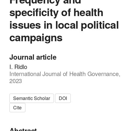
specificity of health
issues in local political
campaigns
Journal article
I. Ridlo
International Journal of Health Governance,
2023
Semantic Scholar
DOI
Cite
Abstract