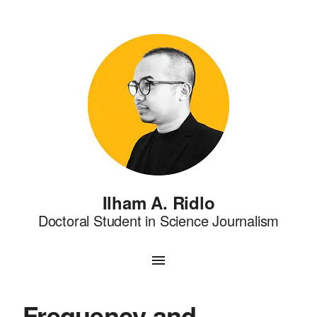
Ilham A. Ridlo
Doctoral Student in Science Journalism
Frequency and