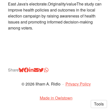
East Java's electorate.Originality/valueThe study can
improve health policies and outcomes in the local
election campaign by raising awareness of health
issues and promoting informed decision-making
among voters.
Share
© 2026 Ilham A. Ridlo
·
Privacy Policy
Made in Owlstown
Tools