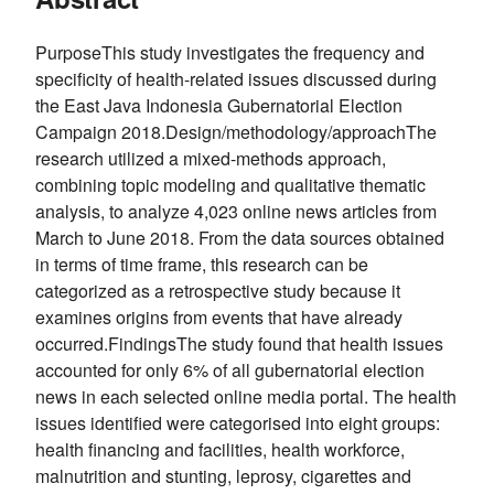
PurposeThis study investigates the frequency and
specificity of health-related issues discussed during
the East Java Indonesia Gubernatorial Election
Campaign 2018.Design/methodology/approachThe
research utilized a mixed-methods approach,
combining topic modeling and qualitative thematic
analysis, to analyze 4,023 online news articles from
March to June 2018. From the data sources obtained
in terms of time frame, this research can be
categorized as a retrospective study because it
examines origins from events that have already
occurred.FindingsThe study found that health issues
accounted for only 6% of all gubernatorial election
news in each selected online media portal. The health
issues identified were categorised into eight groups:
health financing and facilities, health workforce,
malnutrition and stunting, leprosy, cigarettes and