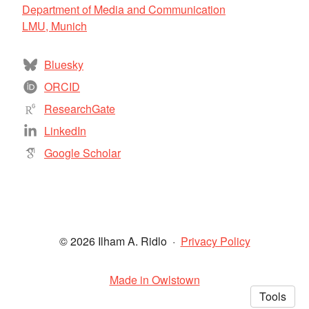
Department of Media and Communication
LMU, Munich
Bluesky
ORCID
ResearchGate
LinkedIn
Google Scholar
© 2026 Ilham A. Ridlo
·
Privacy Policy
Made in Owlstown
Tools