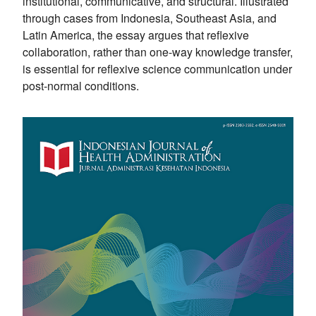
institutional, communicative, and structural. Illustrated
through cases from Indonesia, Southeast Asia, and
Latin America, the essay argues that reflexive
collaboration, rather than one-way knowledge transfer,
is essential for reflexive science communication under
post-normal conditions.