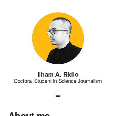
Ilham A. Ridlo
Doctoral Student in Science Journalism
About me