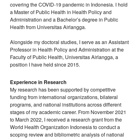
covering the COVID-19 pandemic in Indonesia. I hold
a Master of Public Health in Health Policy and
Administration and a Bachelor’s degree in Public
Health from Universitas Airlangga.
Alongside my doctoral studies, I serve as an Assistant
Professor in Health Policy and Administration at the
Faculty of Public Health, Universitas Airlangga, a
position I have held since 2015.
Experience in Research
My research has been supported by competitive
funding from international organizations, bilateral
programs, and national institutions across different
stages of my academic career. From November 2021
to March 2022, I received a research grant from the
World Health Organization Indonesia to conduct a
scoping review and bibliometric analysis of national