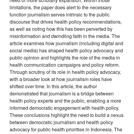
need of more scholarly expansion. Within those
limitations, the paper does alert to the necessary
function journalism serves intrinsic to the public
discourse that drives health policy recommendations,
as well as noting how this has been perverted by
misinformation and dwindling faith in the media. The
article examines how journalism (including digital and
social media) has shaped health policy advocacy and
public opinion and highlights the role of the media in
health communication campaigns and policy reform.
Through scrutiny of its role in health policy advocacy,
with a broader look at how journalism roles have
shifted over time. In this article, the author
demonstrated that journalism is a bridge between
health policy experts and the public, enabling a more
informed democratic engagement with health policy.
These conclusions highlight the need to build a nexus
between democratic journalism and health policy
advocacy for public health priorities in Indonesia. The