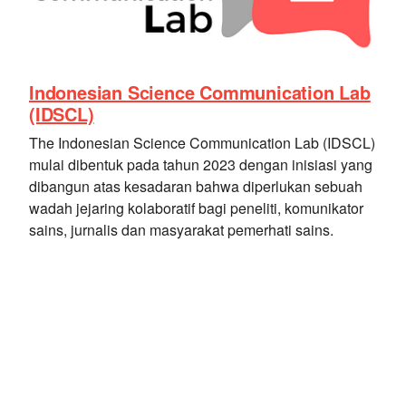
Indonesian Science Communication Lab
(IDSCL)
The Indonesian Science Communication Lab (IDSCL)
mulai dibentuk pada tahun 2023 dengan inisiasi yang
dibangun atas kesadaran bahwa diperlukan sebuah
wadah jejaring kolaboratif bagi peneliti, komunikator
sains, jurnalis dan masyarakat pemerhati sains.