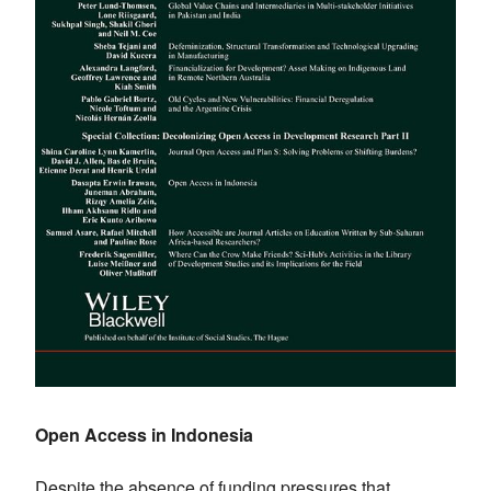
Open Access in Indonesia
Despite the absence of funding pressures that