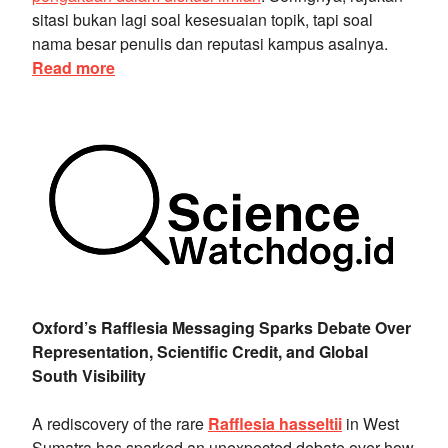
sitasi bukan lagi soal kesesuaian topik, tapi soal
nama besar penulis dan reputasi kampus asalnya.
Read more
Oxford’s Rafflesia Messaging Sparks Debate Over
Representation, Scientific Credit, and Global
South Visibility
A rediscovery of the rare
Rafflesia hasseltii
in West
Sumatra has sparked an unexpected debate over how