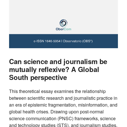
Can science and journalism be
mutually reflexive? A Global
South perspective
This theoretical essay examines the relationship
between scientific research and journalistic practice in
an era of epistemic fragmentation, misinformation, and
global health crises. Drawing upon post-normal
science communication (PNSC) frameworks, science
and technology studies (STS), and journalism studies,