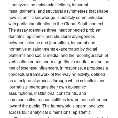
it analyzes the epistemic frictions, temporal
misalignments, and structural asymmetries that shape
how scientific knowledge is publicly communicated,
with particular attention to the Global South context.
The essay identifies three interconnected problem
domains: epistemic and structural divergences
between science and journalism, temporal and
normative misalignments exacerbated by digital
platforms and social media, and the reconfiguration of
verification norms under algorithmic mediation and the
rise of scientist-influencers. In response, it proposes a
conceptual framework of two-way reflexivity, defined
as a reciprocal process through which scientists and
journalists interrogate their own epistemic
assumptions, institutional constraints, and
communicative responsibilities toward each other and
toward the public. The framework is operationalized
across four analytical dimensions: epistemic,