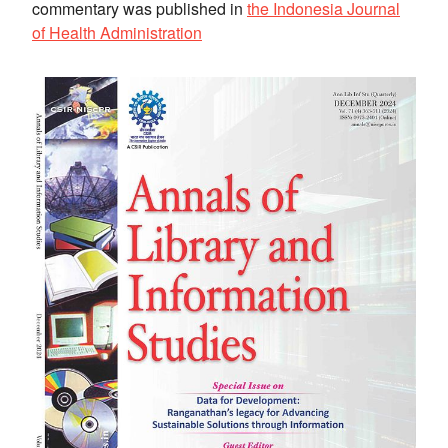
commentary was published in
the Indonesia Journal
of Health Administration