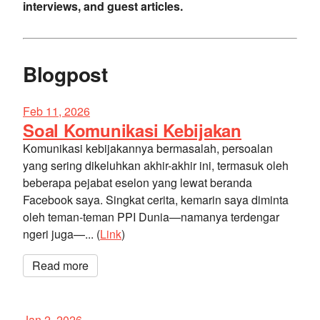
interviews, and guest articles.
Blogpost
Feb 11, 2026
Soal Komunikasi Kebijakan
Komunikasi kebijakannya bermasalah, persoalan
yang sering dikeluhkan akhir-akhir ini, termasuk oleh
beberapa pejabat eselon yang lewat beranda
Facebook saya. Singkat cerita, kemarin saya diminta
oleh teman-teman PPI Dunia—namanya terdengar
ngeri juga—... (
Link
)
Read more
Jan 2, 2026