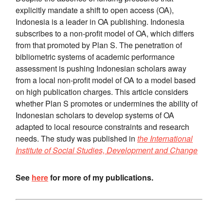
explicitly mandate a shift to open access (OA),
Indonesia is a leader in OA publishing. Indonesia
subscribes to a non-profit model of OA, which differs
from that promoted by Plan S. The penetration of
bibliometric systems of academic performance
assessment is pushing Indonesian scholars away
from a local non-profit model of OA to a model based
on high publication charges. This article considers
whether Plan S promotes or undermines the ability of
Indonesian scholars to develop systems of OA
adapted to local resource constraints and research
needs. The study was published in
the International
Institute of Social Studies, Development and Change
See
here
for more of my publications.