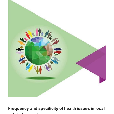
Frequency and specificity of health issues in local