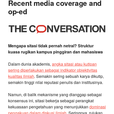
Recent media coverage and
op-ed
Mengapa sitasi tidak pernah netral? Struktur
kuasa rugikan kampus pinggiran dan mahasiswa
Dalam dunia akademis,
angka sitasi atau kutipan
sering diperlakukan sebagai indikator objektivitas
kualitas ilmiah
. Semakin sering sebuah karya dikutip,
semakin tinggi nilai reputasi penulis dan institusinya.
Namun, di balik mekanisme yang dianggap sebagai
konsensus ini, sitasi bekerja sebagai perangkat
kekuasaan pengetahuan yang menunjukkan
dominasi
pengakuan dalam diskusi ilmiah
. Seringnya, rujukan