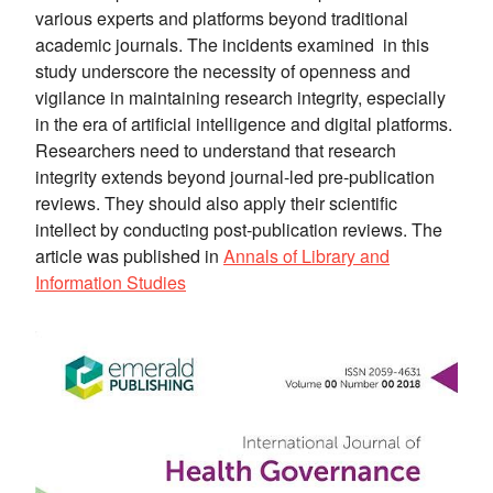
various experts and platforms beyond traditional
academic journals. The incidents examined in this
study underscore the necessity of openness and
vigilance in maintaining research integrity, especially
in the era of artificial intelligence and digital platforms.
Researchers need to understand that research
integrity extends beyond journal-led pre-publication
reviews. They should also apply their scientific
intellect by conducting post-publication reviews. The
article was published in
Annals of Library and
Information Studies