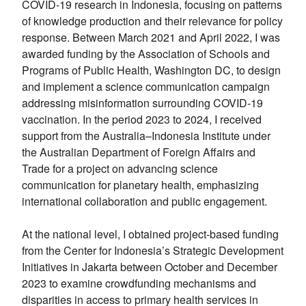
COVID-19 research in Indonesia, focusing on patterns
of knowledge production and their relevance for policy
response. Between March 2021 and April 2022, I was
awarded funding by the Association of Schools and
Programs of Public Health, Washington DC, to design
and implement a science communication campaign
addressing misinformation surrounding COVID-19
vaccination. In the period 2023 to 2024, I received
support from the Australia–Indonesia Institute under
the Australian Department of Foreign Affairs and
Trade for a project on advancing science
communication for planetary health, emphasizing
international collaboration and public engagement.
At the national level, I obtained project-based funding
from the Center for Indonesia’s Strategic Development
Initiatives in Jakarta between October and December
2023 to examine crowdfunding mechanisms and
disparities in access to primary health services in