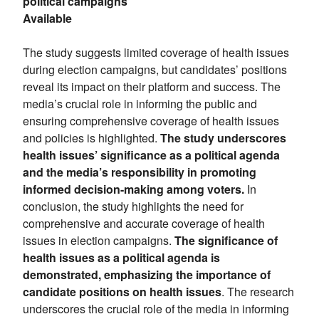
political campaigns
Available
The study suggests limited coverage of health issues
during election campaigns, but candidates’ positions
reveal its impact on their platform and success. The
media’s crucial role in informing the public and
ensuring comprehensive coverage of health issues
and policies is highlighted.
The study underscores
health issues’ significance as a political agenda
and the media’s responsibility in promoting
informed decision-making among voters.
In
conclusion, the study highlights the need for
comprehensive and accurate coverage of health
issues in election campaigns.
The significance of
health issues as a political agenda is
demonstrated, emphasizing the importance of
candidate positions on health issues
. The research
underscores the crucial role of the media in informing