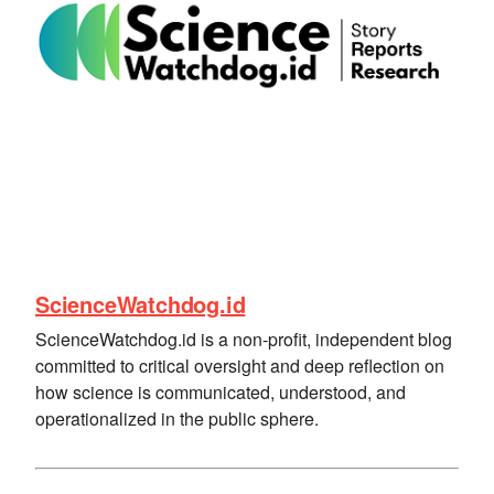
ScienceWatchdog.id
ScienceWatchdog.id is a non-profit, independent blog
committed to critical oversight and deep reflection on
how science is communicated, understood, and
operationalized in the public sphere.