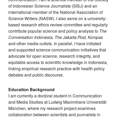
of Indonesian Science Journalists (SISJ) and an
international member of the National Association of
Science Writers (NASW). I also serve on a university-
based research ethics review committee and regularly
contribute popular science and policy analysis to
The
Conversation Indonesia, The Jakarta Post, Kompas
and other media outlets. In parallel, I have initiated
and supported science communication initiatives that
advocate for open science, research integrity, and
equitable access to scientific knowledge in Indonesia,
linking empirical research practice with health policy
debates and public discourse.
Education Background
I am currently a doctoral student in Communication
and Media Studies at Ludwig Maximilians Universität
München, where my research project examines
collaboration between scientists and journalists in