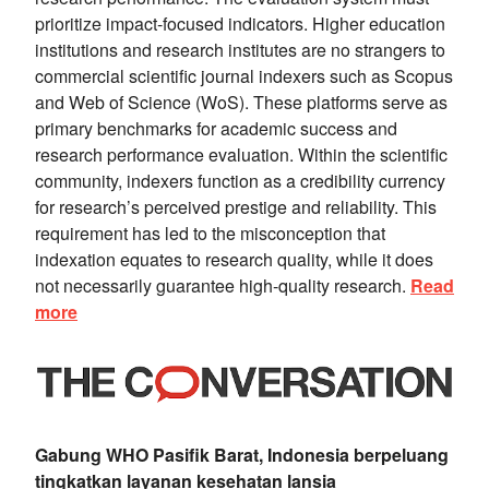
prioritize impact-focused indicators. Higher education
institutions and research institutes are no strangers to
commercial scientific journal indexers such as Scopus
and Web of Science (WoS). These platforms serve as
primary benchmarks for academic success and
research performance evaluation. Within the scientific
community, indexers function as a credibility currency
for research’s perceived prestige and reliability. This
requirement has led to the misconception that
indexation equates to research quality, while it does
not necessarily guarantee high-quality research.
Read
more
Gabung WHO Pasifik Barat, Indonesia berpeluang
tingkatkan layanan kesehatan lansia