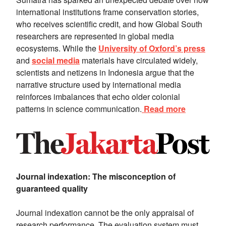
international institutions frame conservation stories,
who receives scientific credit, and how Global South
researchers are represented in global media
ecosystems. While the
University of Oxford’s press
and
social media
materials have circulated widely,
scientists and netizens in Indonesia argue that the
narrative structure used by international media
reinforces imbalances that echo older colonial
patterns in science communication.
Read more
Journal indexation: The misconception of
guaranteed quality
Journal indexation cannot be the only appraisal of
research performance. The evaluation system must