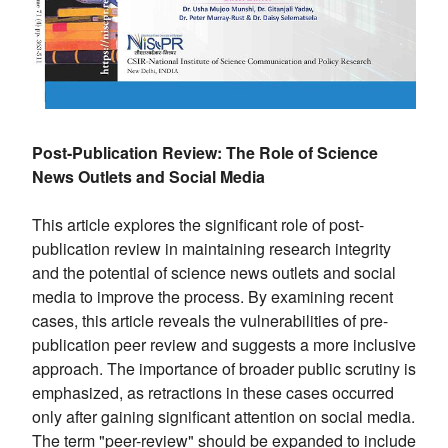
Post-Publication Review: The Role of Science
News Outlets and Social Media
This article explores the significant role of post-
publication review in maintaining research integrity
and the potential of science news outlets and social
media to improve the process. By examining recent
cases, this article reveals the vulnerabilities of pre-
publication peer review and suggests a more inclusive
approach. The importance of broader public scrutiny is
emphasized, as retractions in these cases occurred
only after gaining significant attention on social media.
The term "peer-review" should be expanded to include