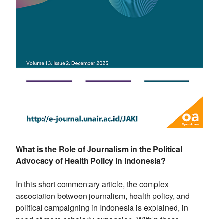
What is the Role of Journalism in the Political
Advocacy of Health Policy in Indonesia?
In this short commentary article, the complex
association between journalism, health policy, and
political campaigning in Indonesia is explained, in