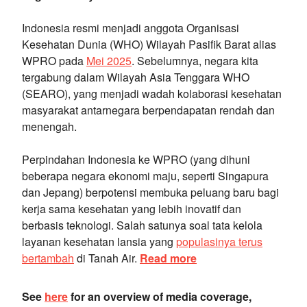
Indonesia resmi menjadi anggota Organisasi
Kesehatan Dunia (WHO) Wilayah Pasifik Barat alias
WPRO pada
Mei 2025
. Sebelumnya, negara kita
tergabung dalam Wilayah Asia Tenggara WHO
(SEARO), yang menjadi wadah kolaborasi kesehatan
masyarakat antarnegara berpendapatan rendah dan
menengah.
Perpindahan Indonesia ke WPRO (yang dihuni
beberapa negara ekonomi maju, seperti Singapura
dan Jepang) berpotensi membuka peluang baru bagi
kerja sama kesehatan yang lebih inovatif dan
berbasis teknologi. Salah satunya soal tata kelola
layanan kesehatan lansia yang
populasinya terus
bertambah
di Tanah Air.
Read more
See
here
for an overview of media coverage,