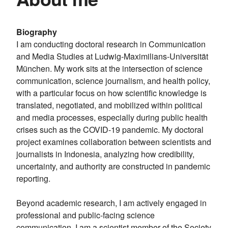
Biography
I am conducting doctoral research in Communication
and Media Studies at Ludwig-Maximilians-Universität
München. My work sits at the intersection of science
communication, science journalism, and health policy,
with a particular focus on how scientific knowledge is
translated, negotiated, and mobilized within political
and media processes, especially during public health
crises such as the COVID-19 pandemic. My doctoral
project examines collaboration between scientists and
journalists in Indonesia, analyzing how credibility,
uncertainty, and authority are constructed in pandemic
reporting.
Beyond academic research, I am actively engaged in
professional and public-facing science
communication. I am a scientist member of the Society