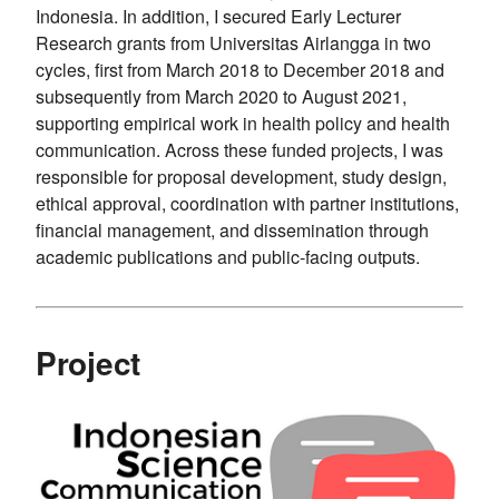
Indonesia. In addition, I secured Early Lecturer
Research grants from Universitas Airlangga in two
cycles, first from March 2018 to December 2018 and
subsequently from March 2020 to August 2021,
supporting empirical work in health policy and health
communication. Across these funded projects, I was
responsible for proposal development, study design,
ethical approval, coordination with partner institutions,
financial management, and dissemination through
academic publications and public-facing outputs.
Project