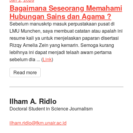
Bagaimana Seseorang Memahami
Hubungan Sains dan Agama ?
Sebelum manuskrip masuk perpustakaan pusat di
LMU Munchen, saya membuat catatan atau apalah ini
resume kali ya untuk menjelaskan paparan disertasi
Rizqy Amelia Zein yang kemarin. Semoga kurang
lebihnya ini dapat menjadi telaah awam pertama
sebelum dia ... (
Link
)
Read more
Ilham A. Ridlo
Doctoral Student in Science Journalism
ilham.ridlo@fkm.unair.ac.id