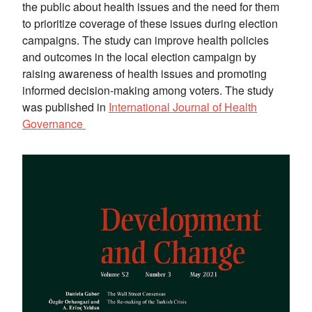
the public about health issues and the need for them
to prioritize coverage of these issues during election
campaigns. The study can improve health policies
and outcomes in the local election campaign by
raising awareness of health issues and promoting
informed decision-making among voters. The study
was published in
International Journal of Health
Governance