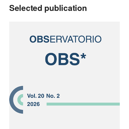
Selected publication